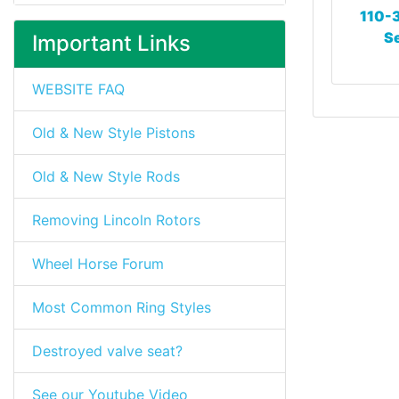
110-3
Se
Important Links
WEBSITE FAQ
Old & New Style Pistons
Old & New Style Rods
Removing Lincoln Rotors
Wheel Horse Forum
Most Common Ring Styles
Destroyed valve seat?
See our Youtube Video