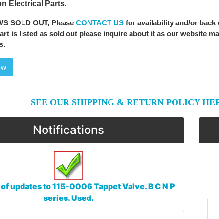
n Electrical Parts.
WS SOLD OUT
, Please
CONTACT US
for availability and/or back
 part is listed as sold out please inquire about it as our website m
s.
ew
SEE OUR SHIPPING & RETURN POLICY HE
Notifications
 of updates to
115-0006 Tappet Valve. B C N P
series. Used.