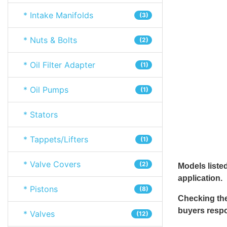
* Intake Manifolds
(3)
* Nuts & Bolts
(2)
* Oil Filter Adapter
(1)
* Oil Pumps
(1)
* Stators
* Tappets/Lifters
(1)
* Valve Covers
(2)
Models listed
application.
* Pistons
(8)
Checking the
buyers respon
* Valves
(12)