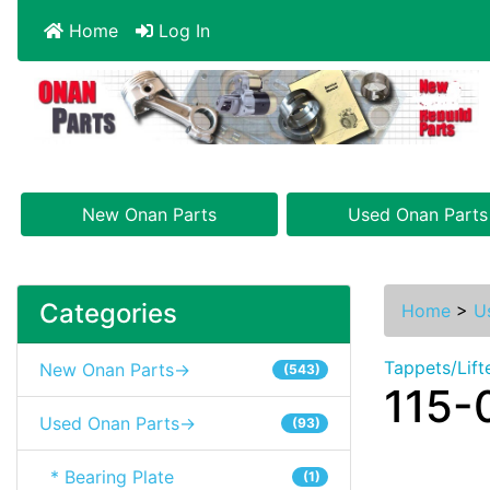
Home
Log In
New Onan Parts
Used Onan Parts
Categories
Home
>
U
Tappets/Lift
New Onan Parts->
(543)
115-
Used Onan Parts->
(93)
* Bearing Plate
(1)