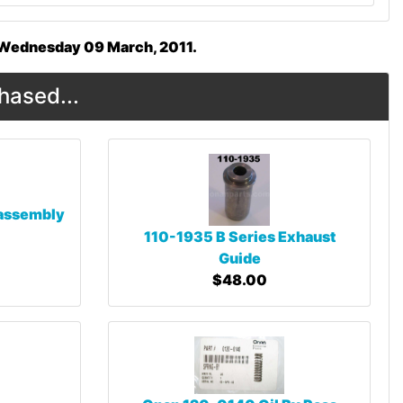
n Wednesday 09 March, 2011.
hased...
 assembly
110-1935 B Series Exhaust
Guide
$48.00