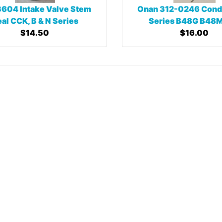
604 Intake Valve Stem
Onan 312-0246 Cond
al CCK, B & N Series
Series B48G B48M
$14.50
$16.00