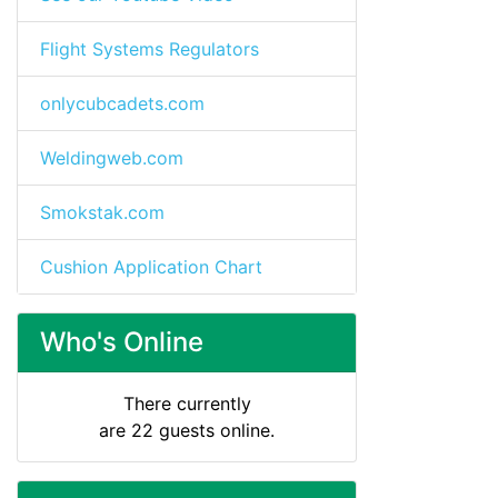
Flight Systems Regulators
onlycubcadets.com
Weldingweb.com
Smokstak.com
Cushion Application Chart
Who's Online
There currently
are 22 guests online.