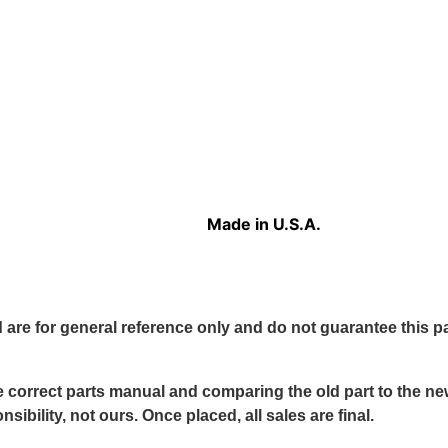
Made in U.S.A.
 are for general reference only and do not guarantee this part
 correct parts manual and comparing the old part to the new 
sibility, not ours. Once placed, all sales are final.