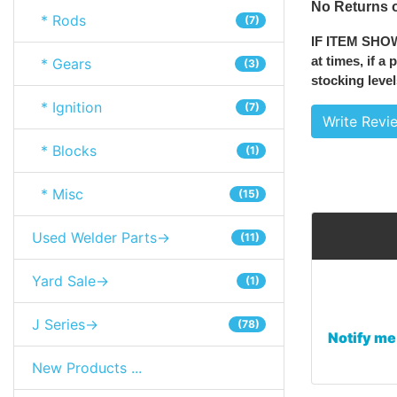
No Returns o
* Rods
(7)
IF ITEM SHO
at times, if a
* Gears
(3)
stocking level
* Ignition
(7)
Write Revi
* Blocks
(1)
* Misc
(15)
Used Welder Parts->
(11)
Yard Sale->
(1)
J Series->
(78)
Notify me
New Products ...