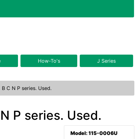
e
How-To's
J Series
 B C N P series. Used.
N P series. Used.
Model: 115-0006U