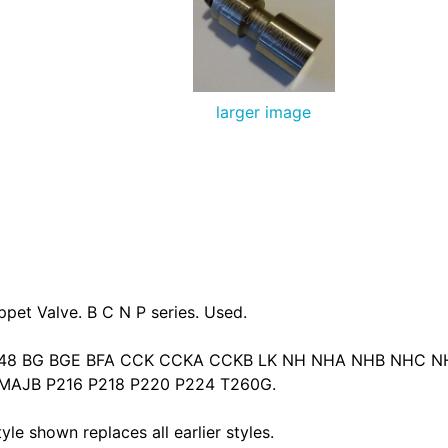
larger image
pet Valve. B C N P series. Used.
B48 BG BGE BFA CCK CCKA CCKB LK NH NHA NHB NHC 
AJB P216 P218 P220 P224 T260G.
le shown replaces all earlier styles.