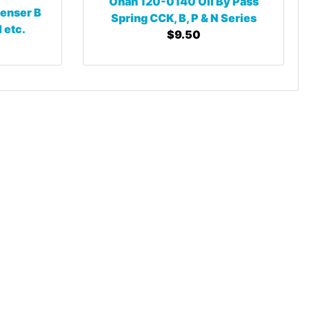
Onan 120-0140 Oil By Pass
enser B
Spring CCK, B, P & N Series
 etc.
$9.50