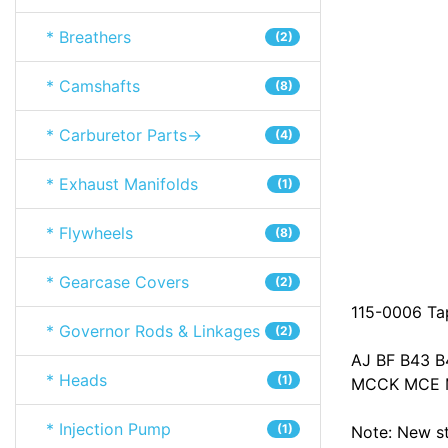
* Breathers
(2)
* Camshafts
(8)
* Carburetor Parts->
(4)
* Exhaust Manifolds
(1)
* Flywheels
(8)
* Gearcase Covers
(2)
115-0006 Tap
* Governor Rods & Linkages
(2)
AJ BF B43 
* Heads
(1)
MCCK MCE M
* Injection Pump
(1)
Note: New sty