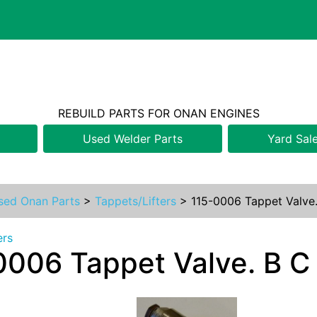
REBUILD PARTS FOR ONAN ENGINES
Used Welder Parts
Yard Sal
sed Onan Parts
>
Tappets/Lifters
>
115-0006 Tappet Valve.
ers
0006 Tappet Valve. B C 