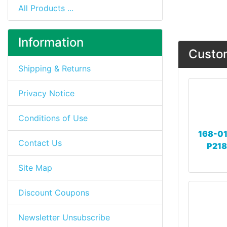
All Products ...
Information
Custom
Shipping & Returns
Privacy Notice
Conditions of Use
168-01
Contact Us
P218
Site Map
Discount Coupons
Newsletter Unsubscribe