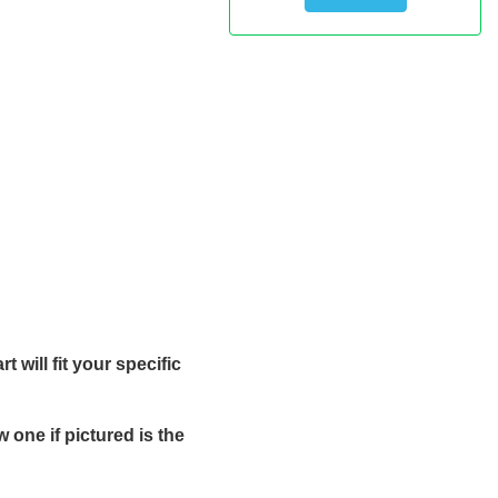
 will fit your specific
one if pictured is the