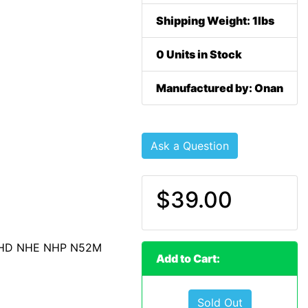
Shipping Weight: 1lbs
0 Units in Stock
Manufactured by: Onan
Ask a Question
$39.00
NHD NHE NHP N52M
Add to Cart:
Sold Out