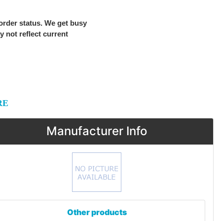
 order status. We get busy
ay not reflect current
RE
Manufacturer Info
Other products