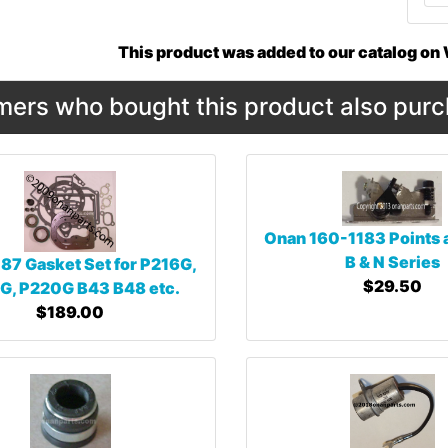
This product was added to our catalog o
ers who bought this product also purc
Onan 160-1183 Points
B & N Series
87 Gasket Set for P216G,
$29.50
G, P220G B43 B48 etc.
$189.00