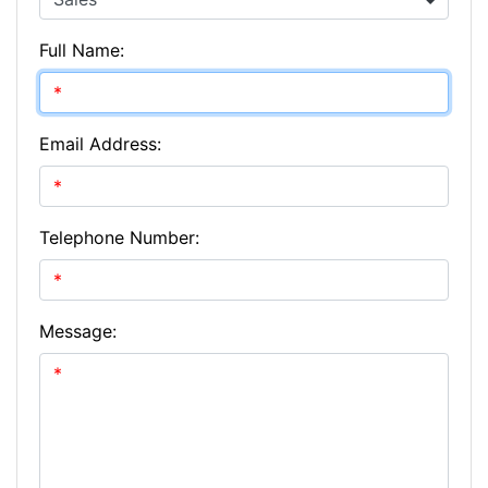
Full Name:
Email Address:
Telephone Number:
Message: