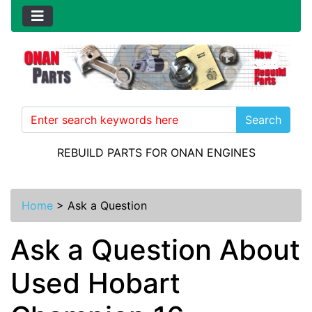
Search
REBUILD PARTS FOR ONAN ENGINES
Home
>
Ask a Question
Ask a Question About
Used Hobart