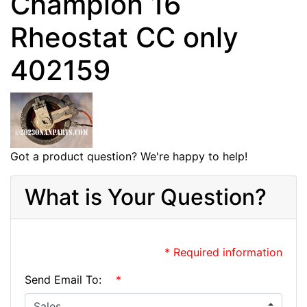
Champion 16
Rheostat CC only
402159
Got a product question? We're happy to help!
What is Your Question?
* Required information
Send Email To:
*