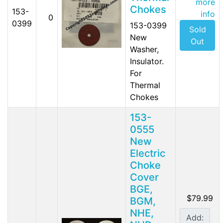
more
Chokes
153-
info
0
0399
153-0399
Sold
New
Out
Washer,
Insulator.
For
Thermal
Chokes
153-
0555
New
Electric
Choke
Cover
BGE,
$79.99
BGM,
NHE,
Add: