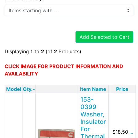
Items starting with ...
Add Selected to Cart
Displaying
1
to
2
(of
2
Products)
CLICK IMAGE FOR PRODUCT INFORMATION AND
AVAILABILITY
Model
Qty.-
Item Name
Price
153-
0399
Washer,
Insulator
For
$18.50
...
Thermal