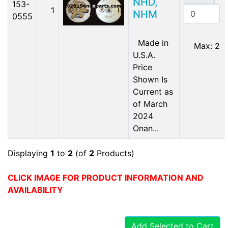
NHD,
153-
1
NHM
0555
Made in
Max: 2
U.S.A.
Price
Shown Is
Current as
of March
2024
Onan...
Displaying
1
to
2
(of
2
Products)
CLICK IMAGE FOR PRODUCT INFORMATION AND
AVAILABILITY
Add Selected to Cart