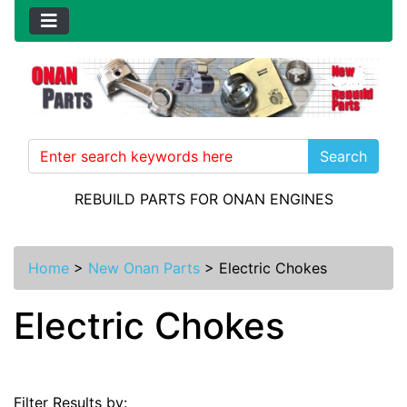
Search
REBUILD PARTS FOR ONAN ENGINES
Home
>
New Onan Parts
>
Electric Chokes
Electric Chokes
Filter Results by: