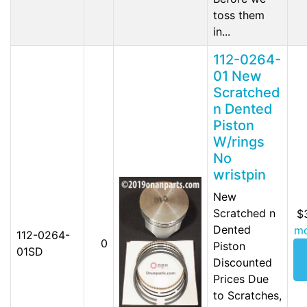
toss them
in...
112-0264-
01 New
Scratched
n Dented
Piston
W/rings
No
wristpin
New
Scratched n
$
Dented
mo
112-0264-
0
Piston
01SD
Discounted
Prices Due
to Scratches,