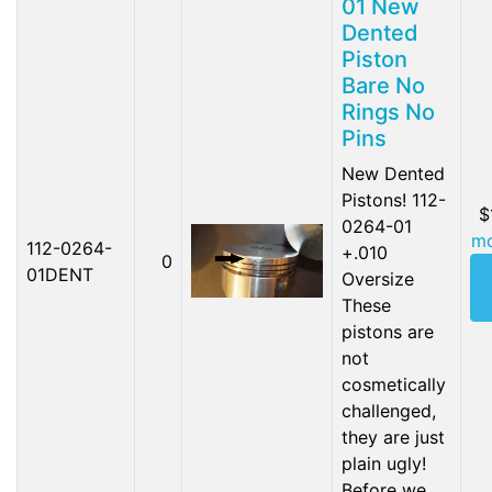
01 New
Dented
Piston
Bare No
Rings No
Pins
New Dented
Pistons! 112-
$
0264-01
mo
112-0264-
+.010
0
01DENT
Oversize
These
pistons are
not
cosmetically
challenged,
they are just
plain ugly!
Before we