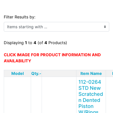
Filter Results by:
Items starting with ...
Displaying
1
to
4
(of
4
Products)
CLICK IMAGE FOR PRODUCT INFORMATION AND
AVAILABILITY
Model
Qty.-
Item Name
112-0264
STD New
Scratched
n Dented
Piston
W/Rings