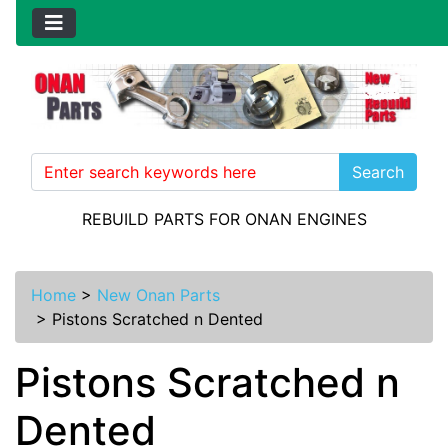
Search
REBUILD PARTS FOR ONAN ENGINES
Home
>
New Onan Parts
>
Pistons Scratched n Dented
Pistons Scratched n
Dented