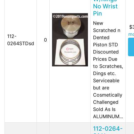
No Wrist
Pin
New
$
Scratched n
mo
112-
Dented
0
0264STDsd
Piston STD
Discounted
Prices Due
to Scratches,
Dings etc.
Serviceable
but are
Cosmetically
Challenged
Sold As Is
ALUMINUM...
112-0264-