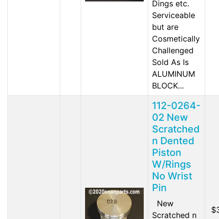
Dings etc.
Serviceable
but are
Cosmetically
Challenged
Sold As Is
ALUMINUM
BLOCK...
112-0264-
02 New
Scratched
n Dented
Piston
W/Rings
No Wrist
Pin
New
$
Scratched n