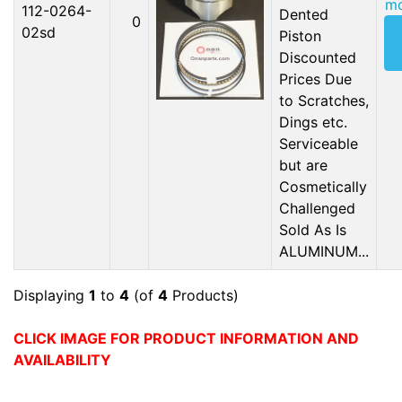
mo
112-0264-
Dented
0
02sd
Piston
Discounted
Prices Due
to Scratches,
Dings etc.
Serviceable
but are
Cosmetically
Challenged
Sold As Is
ALUMINUM...
Displaying
1
to
4
(of
4
Products)
CLICK IMAGE FOR PRODUCT INFORMATION AND
AVAILABILITY