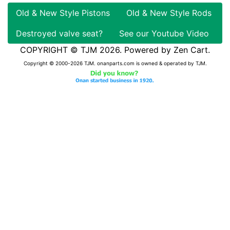
Old & New Style Pistons
Old & New Style Rods
Destroyed valve seat?
See our Youtube Video
COPYRIGHT © TJM 2026. Powered by
Zen Cart
.
Copyright © 2000-2026 TJM. onanparts.com is owned & operated by TJM.