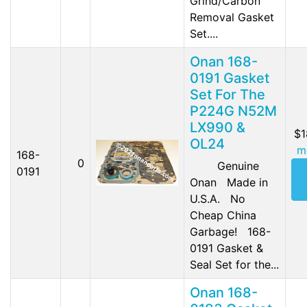
Grind/Carbon
Removal Gasket
Set....
Onan 168-
0191 Gasket
Set For The
P224G N52M
LX990 &
$1
OL24
m
168-
0
Genuine
0191
Onan Made in
U.S.A. No
Cheap China
Garbage! 168-
0191 Gasket &
Seal Set for the...
Onan 168-