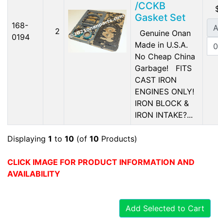
/CCKB
Gasket Set
168-
A
2
Genuine Onan
0194
Made in U.S.A.
No Cheap China
Garbage! FITS
CAST IRON
ENGINES ONLY!
IRON BLOCK &
IRON INTAKE?...
Displaying
1
to
10
(of
10
Products)
CLICK IMAGE FOR PRODUCT INFORMATION AND
AVAILABILITY
Add Selected to Cart