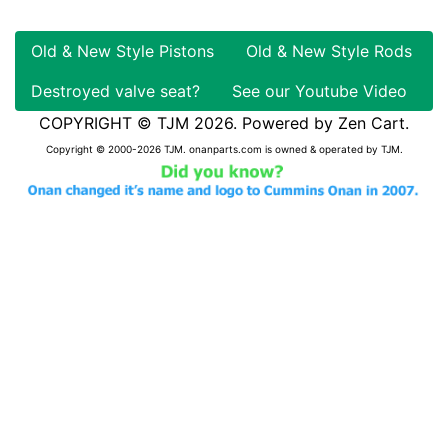
Old & New Style Pistons
Old & New Style Rods
Destroyed valve seat?
See our Youtube Video
COPYRIGHT © TJM 2026. Powered by
Zen Cart
.
Copyright © 2000-2026 TJM. onanparts.com is owned & operated by TJM.