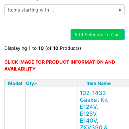
Items starting with ...
Add Selected to Cart
Displaying
1
to
10
(of
10
Products)
CLICK IMAGE FOR PRODUCT INFORMATION AND
AVAILABILITY
Model
Qty.-
Item Name
102-1433
Gasket Kit
E124V,
E125V,
E140V,
ZXV390 &