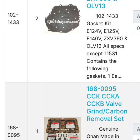
OLV13
102-
102-1433
A
2
1433
Gasket Kit
E124V, E125V,
E140V, ZXV390 &
OLV13 All specs
except 11531
Contains the
following
gaskets. 1 Ea....
168-0095
CCK CCKA
CCKB Valve
Grind/Carbon
Removal Set
168-
Genuine
A
1
0095
Onan Made in