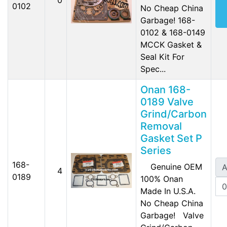
0102
No Cheap China
Garbage! 168-
0102 & 168-0149
MCCK Gasket &
Seal Kit For
Spec...
Onan 168-
0189 Valve
Grind/Carbon
Removal
Gasket Set P
Series
168-
Genuine OEM
A
4
0189
100% Onan
Made In U.S.A.
No Cheap China
Garbage! Valve