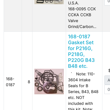
U.S.A.
168-0095 CCK
CCKA CCKB
Valve
Grind/Carbon...
168-0187
Gasket Set
for P216G,
P218G,
P220G B43
B48 etc.
` Note: 110-
168-
3604 Intake
A
8
0187
Seals for B
Series, B43, B48
etc. NOT
included with
this kit. Note: