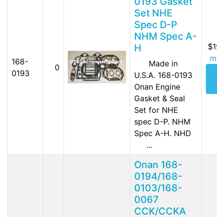
0193 Gasket
Set NHE
Spec D-P
NHM Spec A-
$1
H
m
168-
Made in
0
0193
U.S.A. 168-0193
Onan Engine
Gasket & Seal
Set for NHE
spec D-P. NHM
Spec A-H. NHD
...
Onan 168-
0194/168-
0103/168-
0067
CCK/CCKA