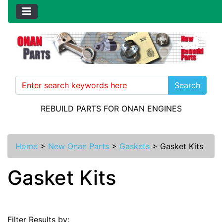
Search
REBUILD PARTS FOR ONAN ENGINES
Home
>
New Onan Parts
>
Gaskets
>
Gasket Kits
Gasket Kits
Filter Results by: