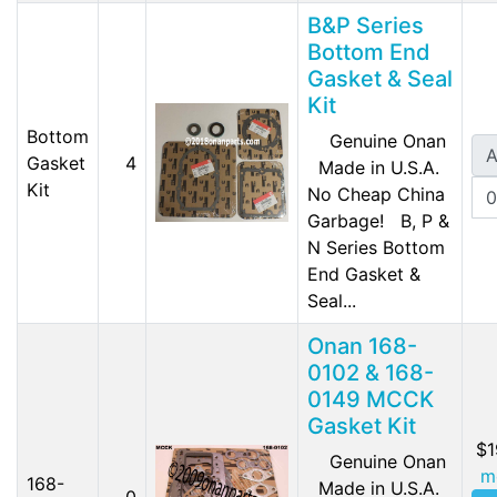
B&P Series
Bottom End
Gasket & Seal
Kit
Bottom
Genuine Onan
A
Gasket
4
Made in U.S.A.
Kit
No Cheap China
Garbage! B, P &
N Series Bottom
End Gasket &
Seal...
Onan 168-
0102 & 168-
0149 MCCK
Gasket Kit
$1
Genuine Onan
m
168-
Made in U.S.A.
0