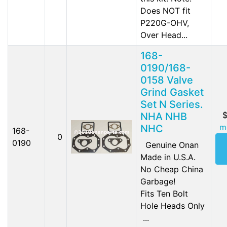
Does NOT fit
P220G-OHV,
Over Head...
168-
0190/168-
0158 Valve
Grind Gasket
Set N Series.
$
NHA NHB
m
NHC
168-
0
0190
Genuine Onan
Made in U.S.A.
No Cheap China
Garbage!
Fits Ten Bolt
Hole Heads Only
...