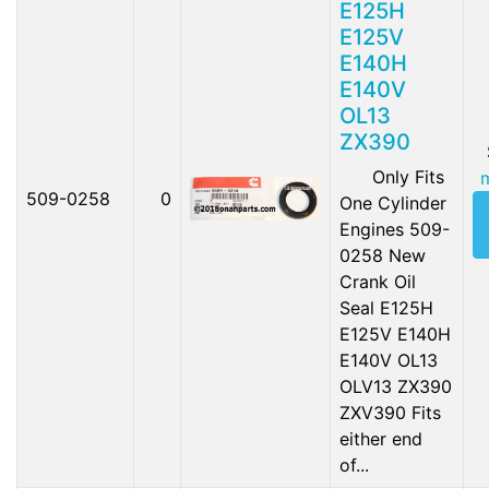
E125H
E125V
E140H
E140V
OL13
ZX390
Only Fits
509-0258
0
One Cylinder
Engines 509-
0258 New
Crank Oil
Seal E125H
E125V E140H
E140V OL13
OLV13 ZX390
ZXV390 Fits
either end
of...