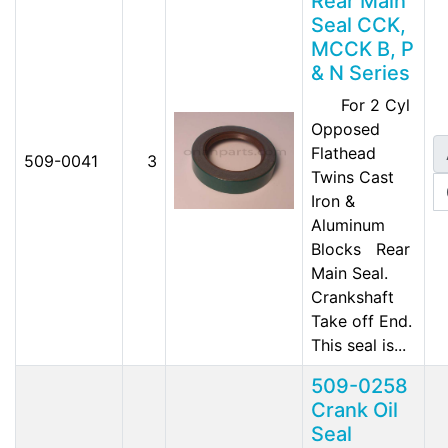
Rear Main
Seal CCK,
MCCK B, P
& N Series
For 2 Cyl
Opposed
Flathead
509-0041
3
Twins Cast
Iron &
Aluminum
Blocks Rear
Main Seal.
Crankshaft
Take off End.
This seal is...
509-0258
Crank Oil
Seal