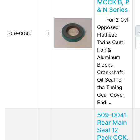
MCCK B, P
& N Series
For 2 Cyl
Opposed
509-0040
1
Flathead
Twins Cast
Iron &
Aluminum
Blocks
Crankshaft
Oil Seal for
the Timing
Gear Cover
End,...
509-0041
Rear Main
Seal 12
Pack CCK,