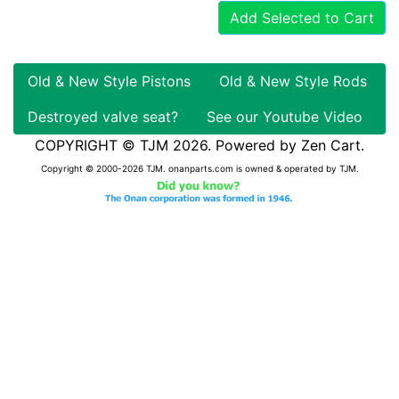
Add Selected to Cart
Old & New Style Pistons
Old & New Style Rods
Destroyed valve seat?
See our Youtube Video
COPYRIGHT © TJM 2026. Powered by
Zen Cart
.
Copyright © 2000-2026 TJM. onanparts.com is owned & operated by TJM.