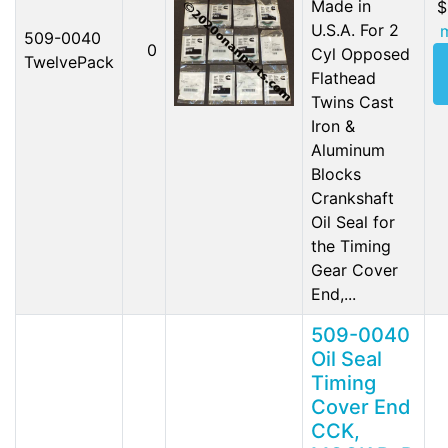
Made in
$
U.S.A. For 2
509-0040
0
Cyl Opposed
TwelvePack
Flathead
Twins Cast
Iron &
Aluminum
Blocks
Crankshaft
Oil Seal for
the Timing
Gear Cover
End,...
509-0040
Oil Seal
Timing
Cover End
CCK,