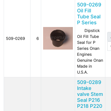
509-0269
Oil Fill
Tube Seal
P Series
Dipstick
Oil Fill Tube
509-0269
6
Seal for P
Series Onan
Engines
Genuine Onan
Made in
U.S.A.
509-0289
Intake
valve Stem
Seal P216
P218 P220