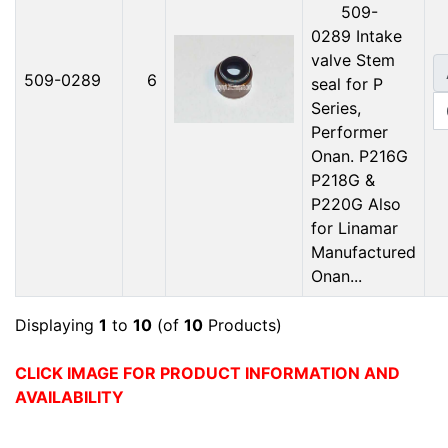
509-
0289 Intake
valve Stem
509-0289
6
seal for P
Series,
Performer
Onan. P216G
P218G &
P220G Also
for Linamar
Manufactured
Onan...
Displaying
1
to
10
(of
10
Products)
CLICK IMAGE FOR PRODUCT INFORMATION AND
AVAILABILITY