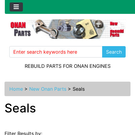
Search
REBUILD PARTS FOR ONAN ENGINES
Home
>
New Onan Parts
>
Seals
Seals
Filter Results by: