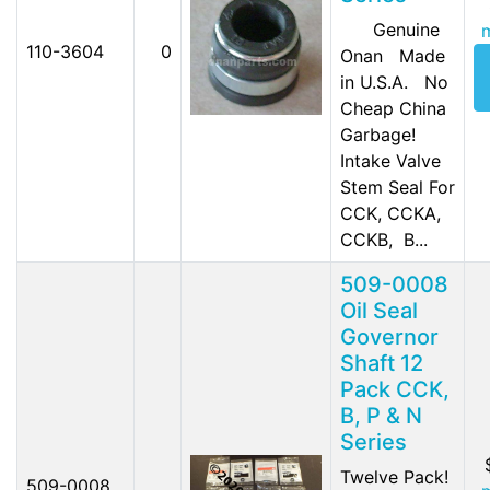
Genuine
110-3604
0
Onan Made
in U.S.A. No
Cheap China
Garbage!
Intake Valve
Stem Seal For
CCK, CCKA,
CCKB, B...
509-0008
Oil Seal
Governor
Shaft 12
Pack CCK,
B, P & N
Series
Twelve Pack!
509-0008