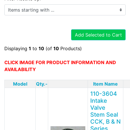
Items starting with ...
Add Selected to Cart
Displaying
1
to
10
(of
10
Products)
CLICK IMAGE FOR PRODUCT INFORMATION AND
AVAILABILITY
Model
Qty.-
Item Name
110-3604
Intake
Valve
Stem Seal
CCK, B & N
Series