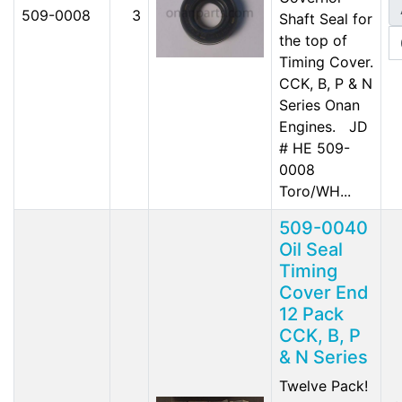
509-0008
3
Shaft Seal for
the top of
Timing Cover.
CCK, B, P & N
Series Onan
Engines. JD
# HE 509-
0008
Toro/WH...
509-0040
Oil Seal
Timing
Cover End
12 Pack
CCK, B, P
& N Series
Twelve Pack!