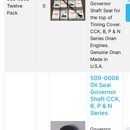
Governor
Twelve
0
Shaft Seal for
Pack
the top of
Timing Cover.
CCK, B, P & N
Series Onan
Engines.
Genuine Onan
Made in
U.S.A.
509-0008
Oil Seal
Governor
Shaft CCK,
B, P & N
Series
Governor