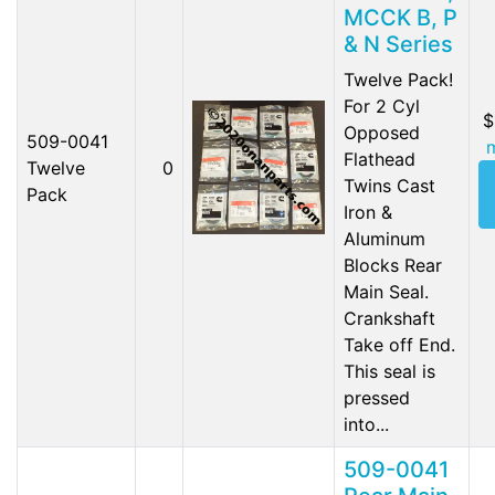
MCCK B, P
& N Series
Twelve Pack!
For 2 Cyl
$
Opposed
509-0041
Flathead
Twelve
0
Twins Cast
Pack
Iron &
Aluminum
Blocks Rear
Main Seal.
Crankshaft
Take off End.
This seal is
pressed
into...
509-0041