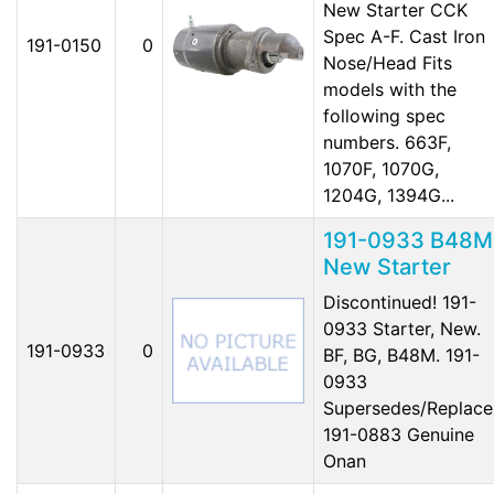
New Starter CCK
Spec A-F. Cast Iron
191-0150
0
Nose/Head Fits
models with the
following spec
numbers. 663F,
1070F, 1070G,
1204G, 1394G...
191-0933 B48M
New Starter
Discontinued! 191-
0933 Starter, New.
191-0933
0
BF, BG, B48M. 191-
0933
Supersedes/Replace
191-0883 Genuine
Onan