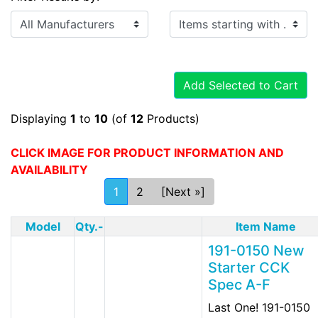
Items starting with ...
Add Selected to Cart
Displaying
1
to
10
(of
12
Products)
CLICK IMAGE FOR PRODUCT INFORMATION AND
AVAILABILITY
1
2
[Next »]
Model
Qty.-
Item Name
191-0150 New
Starter CCK
Spec A-F
Last One! 191-0150