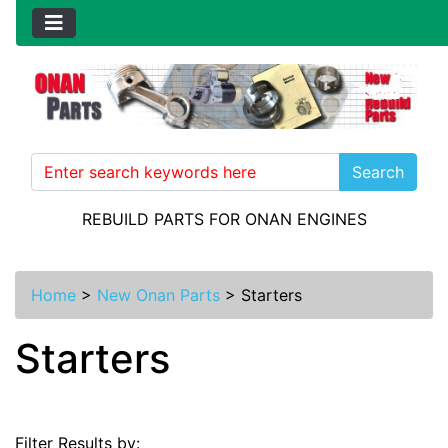
Search
REBUILD PARTS FOR ONAN ENGINES
Home
>
New Onan Parts
>
Starters
Starters
Filter Results by: