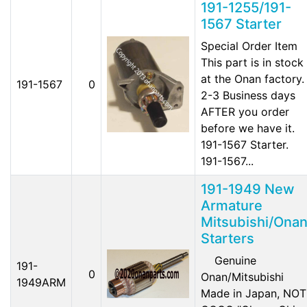
191-1255/191-
1567 Starter
Special Order Item
This part is in stock
at the Onan factory.
191-1567
0
2-3 Business days
AFTER you order
before we have it.
191-1567 Starter.
191-1567...
191-1949 New
Armature
Mitsubishi/Ona
Starters
Genuine
191-
0
Onan/Mitsubishi
1949ARM
Made in Japan, NOT