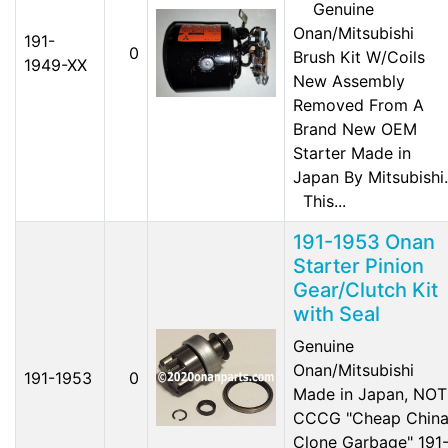
Genuine
Onan/Mitsubishi
191-
0
Brush Kit W/Coils
1949-XX
New Assembly
Removed From A
Brand New OEM
Starter Made in
Japan By Mitsubishi.
This...
191-1953 Onan
Starter Pinion
Gear/Clutch Kit
with Seal
Genuine
Onan/Mitsubishi
191-1953
0
Made in Japan, NOT
CCCG "Cheap Chin
Clone Garbage" 191