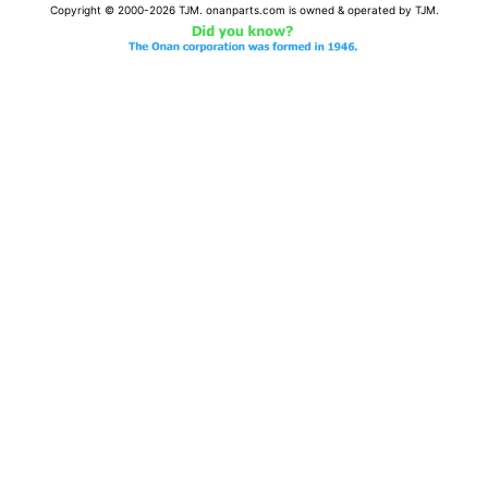
Copyright © 2000-2026 TJM. onanparts.com is owned & operated by TJM.