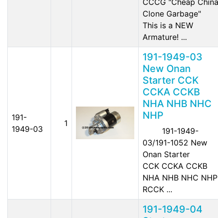
CCCG "Cheap Chin
Clone Garbage"
This is a NEW
Armature! ...
191-1949-03
New Onan
Starter CCK
CCKA CCKB
NHA NHB NHC
NHP
191-
1
1949-03
191-1949-
03/191-1052 New
Onan Starter
CCK CCKA CCKB
NHA NHB NHC NHP
RCCK ...
191-1949-04