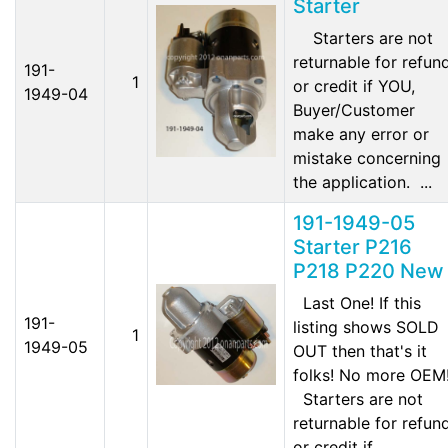
Starter
Starters are not
returnable for refun
191-
1
or credit if YOU,
1949-04
Buyer/Customer
make any error or
mistake concerning
the application. ...
191-1949-05
Starter P216
P218 P220 New
Last One! If this
191-
listing shows SOLD
1
1949-05
OUT then that's it
folks! No more OEM
Starters are not
returnable for refun
or credit if...