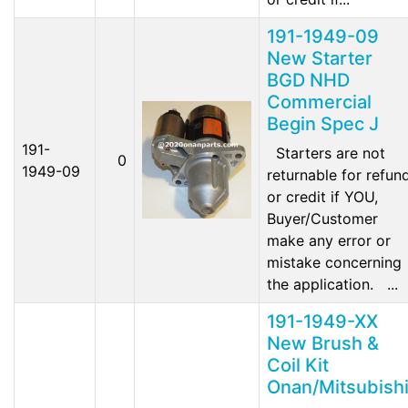
191-1949-09
New Starter
BGD NHD
Commercial
Begin Spec J
191-
Starters are not
0
1949-09
returnable for refun
or credit if YOU,
Buyer/Customer
make any error or
mistake concerning
the application. ...
191-1949-XX
New Brush &
Coil Kit
Onan/Mitsubish