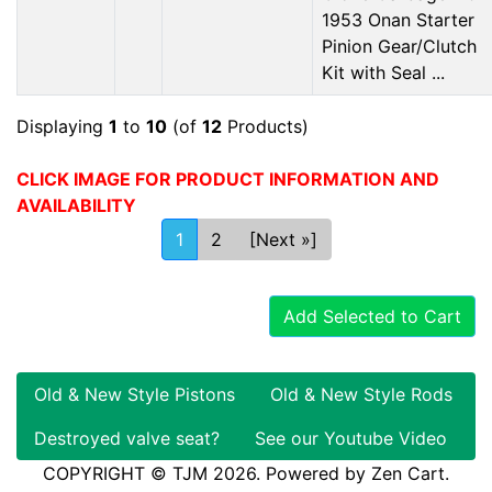
1953 Onan Starter
Pinion Gear/Clutch
Kit with Seal ...
Displaying
1
to
10
(of
12
Products)
CLICK IMAGE FOR PRODUCT INFORMATION AND
AVAILABILITY
1
2
[Next »]
Add Selected to Cart
Old & New Style Pistons
Old & New Style Rods
Destroyed valve seat?
See our Youtube Video
COPYRIGHT © TJM 2026. Powered by
Zen Cart
.