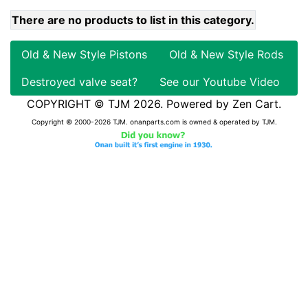
There are no products to list in this category.
Old & New Style Pistons
Old & New Style Rods
Destroyed valve seat?
See our Youtube Video
COPYRIGHT © TJM 2026. Powered by
Zen Cart
.
Copyright © 2000-2026 TJM. onanparts.com is owned & operated by TJM.