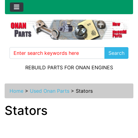
Search
REBUILD PARTS FOR ONAN ENGINES
Home
>
Used Onan Parts
>
Stators
Stators