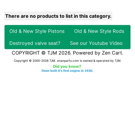
There are no products to list in this category.
Old & New Style Pistons
Old & New Style Rods
Destroyed valve seat?
See our Youtube Video
COPYRIGHT © TJM 2026. Powered by
Zen Cart
.
Copyright © 2000-2026 TJM. onanparts.com is owned & operated by TJM.