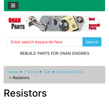
Search
REBUILD PARTS FOR ONAN ENGINES
Home
>
J Series
>
DJB
>
Electrical Parts
>
Resistors
Resistors