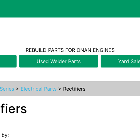
REBUILD PARTS FOR ONAN ENGINES
Used Welder Parts
Yard Sal
Series
>
Electrical Parts
>
Rectifiers
fiers
s by: