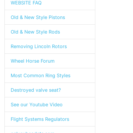
WEBSITE FAQ
Old & New Style Pistons
Old & New Style Rods
Removing Lincoln Rotors
Wheel Horse Forum
Most Common Ring Styles
Destroyed valve seat?
See our Youtube Video
Flight Systems Regulators