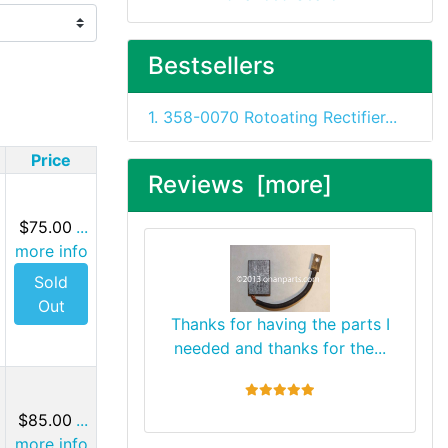
Bestsellers
1. 358-0070 Rotoating Rectifier...
Price
Reviews [more]
$75.00
...
more info
Sold
Out
Thanks for having the parts I
needed and thanks for the...
5 stars
$85.00
...
more info