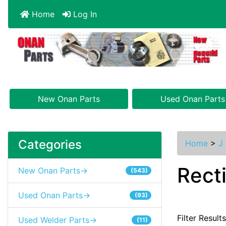
Home
Log In
New Onan Parts
Used Onan Parts
Categories
Home
>
J 
Recti
New Onan Parts->
(543)
Used Onan Parts->
(93)
Filter Result
Used Welder Parts->
(11)