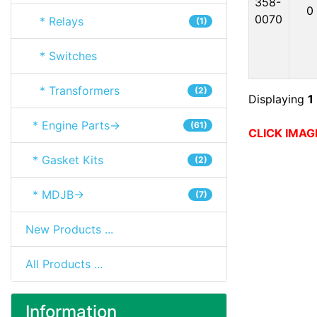
358-
0
0070
* Relays
(1)
* Switches
* Transformers
(2)
Displaying
1
* Engine Parts->
(61)
CLICK IMAG
* Gasket Kits
(2)
* MDJB->
(7)
New Products ...
All Products ...
Information