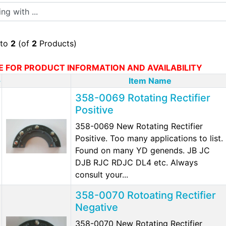
 with ...
to
2
(of
2
Products)
E FOR PRODUCT INFORMATION AND AVAILABILITY
-
Item Name
358-0069 Rotating Rectifier
Positive
358-0069 New Rotating Rectifier
Positive. Too many applications to list.
Found on many YD genends. JB JC
DJB RJC RDJC DL4 etc. Always
consult your...
358-0070 Rotoating Rectifier
Negative
358-0070 New Rotating Rectifier