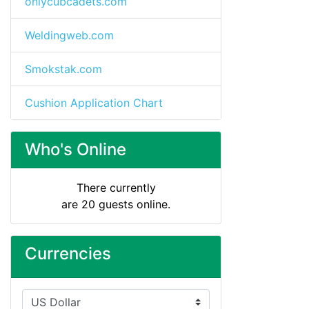
onlycubcadets.com
Weldingweb.com
Smokstak.com
Cushion Application Chart
Who's Online
There currently
are 20 guests online.
Currencies