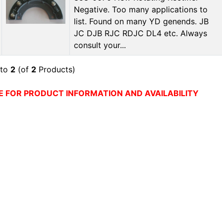
Negative. Too many applications to
list. Found on many YD genends. JB
JC DJB RJC RDJC DL4 etc. Always
consult your...
to
2
(of
2
Products)
E FOR PRODUCT INFORMATION AND AVAILABILITY