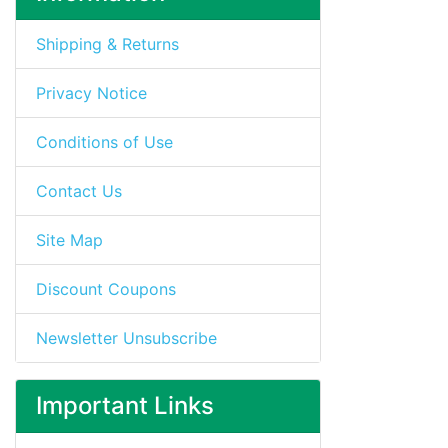
Shipping & Returns
Privacy Notice
Conditions of Use
Contact Us
Site Map
Discount Coupons
Newsletter Unsubscribe
Important Links