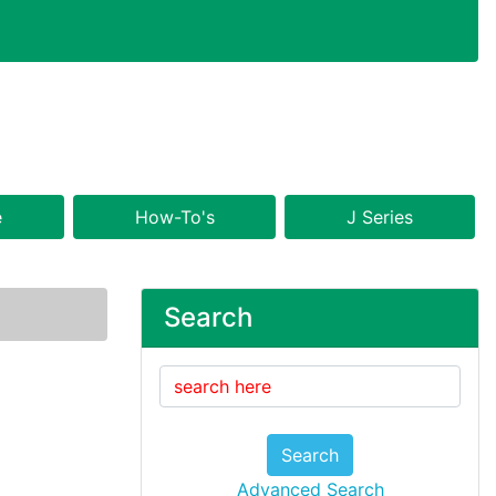
e
How-To's
J Series
Search
Search
Advanced Search