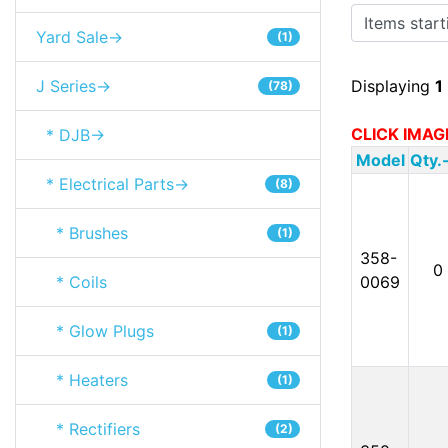
Items starting
Yard Sale->
(1)
J Series->
Displaying
1
(78)
CLICK IMAG
* DJB->
Model
Qty.
* Electrical Parts->
(8)
* Brushes
(1)
358-
0
* Coils
0069
* Glow Plugs
(1)
* Heaters
(1)
* Rectifiers
(2)