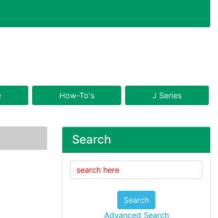
e
How-To's
J Series
Search
Search
Advanced Search