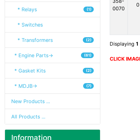
358-
0
0070
* Relays
(1)
* Switches
* Transformers
(2)
Displaying
1
* Engine Parts->
(61)
CLICK IMAG
* Gasket Kits
(2)
* MDJB->
(7)
New Products ...
All Products ...
Information