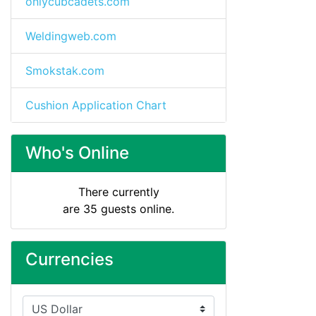
onlycubcadets.com
Weldingweb.com
Smokstak.com
Cushion Application Chart
Who's Online
There currently
are 35 guests online.
Currencies