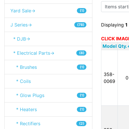
Items starting
Yard Sale->
(1)
J Series->
Displaying
1
(78)
CLICK IMAG
* DJB->
Model
Qty.
* Electrical Parts->
(8)
* Brushes
(1)
358-
0
* Coils
0069
* Glow Plugs
(1)
* Heaters
(1)
* Rectifiers
(2)