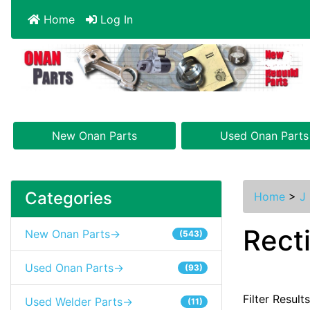
Home
Log In
New Onan Parts
Used Onan Parts
Categories
Home
>
J 
Recti
New Onan Parts->
(543)
Used Onan Parts->
(93)
Filter Result
Used Welder Parts->
(11)