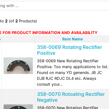
 with ...
to
2
(of
2
Products)
E FOR PRODUCT INFORMATION AND AVAILABILITY
+
Item Name
358-0069 Rotating Rectifier
Positive
358-0069 New Rotating Rectifier
Positive. Too many applications to list.
Found on many YD genends. JB JC
DJB RJC RDJC DL4 etc. Always
consult your...
358-0070 Rotoating Rectifier
Negative
358-0070 New Rotating Rectifier