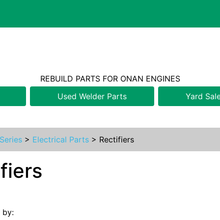
REBUILD PARTS FOR ONAN ENGINES
Used Welder Parts
Yard Sal
Series
>
Electrical Parts
>
Rectifiers
fiers
s by: