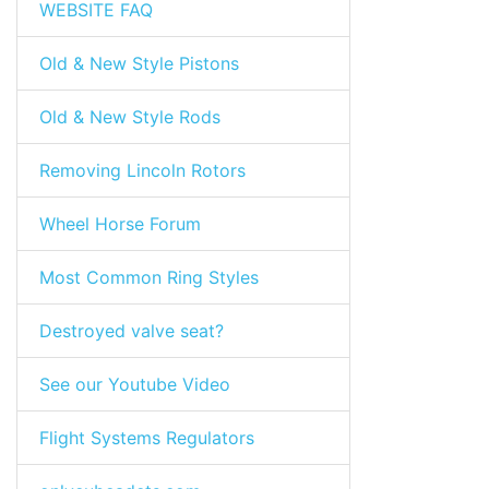
WEBSITE FAQ
Old & New Style Pistons
Old & New Style Rods
Removing Lincoln Rotors
Wheel Horse Forum
Most Common Ring Styles
Destroyed valve seat?
See our Youtube Video
Flight Systems Regulators