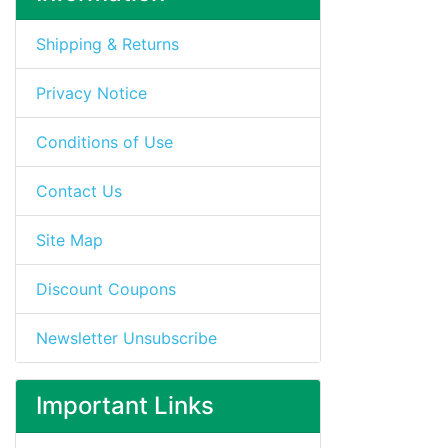
Shipping & Returns
Privacy Notice
Conditions of Use
Contact Us
Site Map
Discount Coupons
Newsletter Unsubscribe
Important Links