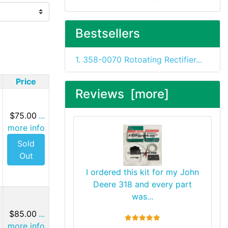
Bestsellers
1. 358-0070 Rotoating Rectifier...
Price
Reviews [more]
$75.00
...
more info
Sold
Out
I ordered this kit for my John
Deere 318 and every part
was...
$85.00
...
5 stars
more info