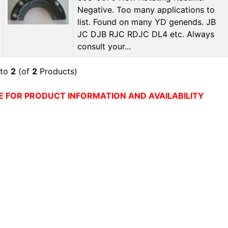
Negative. Too many applications to
list. Found on many YD genends. JB
JC DJB RJC RDJC DL4 etc. Always
consult your...
to
2
(of
2
Products)
E FOR PRODUCT INFORMATION AND AVAILABILITY