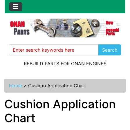
Search
REBUILD PARTS FOR ONAN ENGINES
Home
>
Cushion Application Chart
Cushion Application
Chart