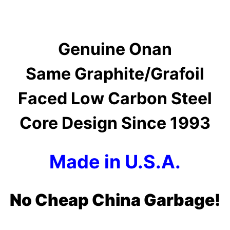
Genuine Onan
Same Graphite/Grafoil
Faced Low Carbon Steel
Core Design Since 1993
Made in U.S.A.
No Cheap China Garbage!