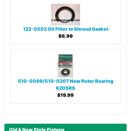
122-0502 Oil Filter to Shroud Gasket
$6.99
510-0099/510-0207 New Rotor Bearing
6205RS
$19.99
Old & New Style Pistons