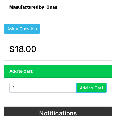
Manufactured by: Onan
Ask a Question
$18.00
Add to Cart:
Add to Cart
Notifications