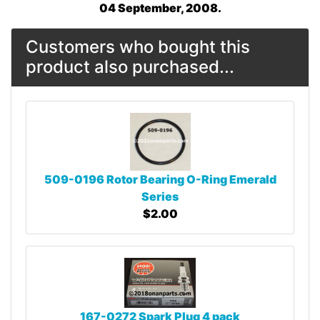
04 September, 2008.
Customers who bought this
product also purchased...
509-0196 Rotor Bearing O-Ring Emerald
Series
$2.00
167-0272 Spark Plug 4 pack