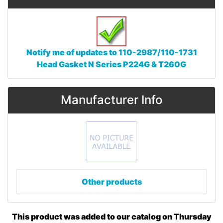
Notify me of updates to
110-2987/110-1731
Head Gasket N Series P224G & T260G
Manufacturer Info
Other products
This product was added to our catalog on Thursday