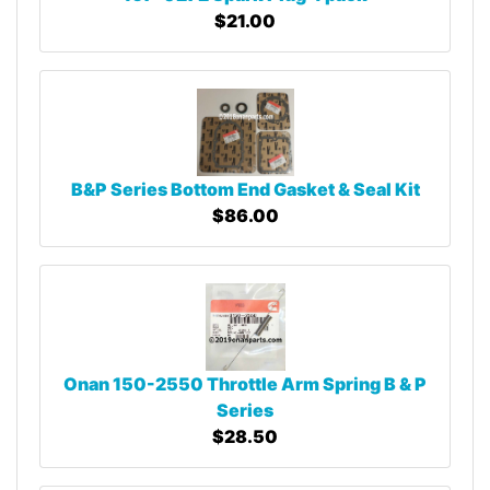
$21.00
B&P Series Bottom End Gasket & Seal Kit
$86.00
Onan 150-2550 Throttle Arm Spring B & P
Series
$28.50