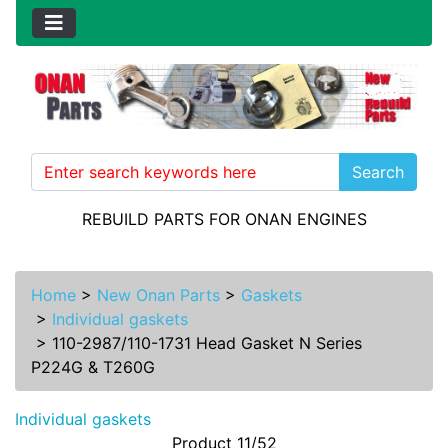
Search
REBUILD PARTS FOR ONAN ENGINES
Home
>
New Onan Parts
>
Gaskets
>
Individual gaskets
>
110-2987/110-1731 Head Gasket N Series
P224G & T260G
Individual gaskets
Product 11/52