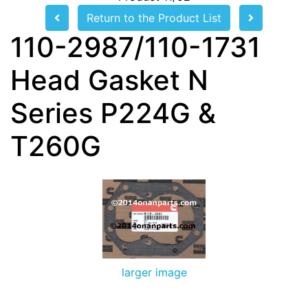
Return to the Product List
110-2987/110-1731
Head Gasket N
Series P224G &
T260G
larger image