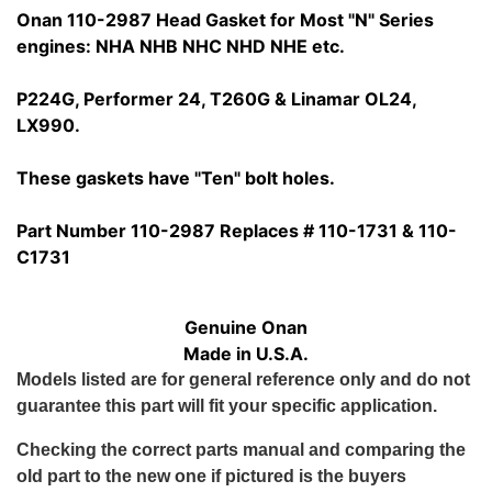
Onan 110-2987 Head Gasket for Most "N" Series
engines: NHA NHB NHC NHD NHE etc.
P224G, Performer 24, T260G & Linamar OL24,
LX990.
These gaskets have "Ten" bolt holes.
Part Number 110-2987 Replaces # 110-1731 & 110-
C1731
Genuine Onan
Made in U.S.A.
Models listed are for general reference only and do not
guarantee this part will fit your specific application.
Checking the correct parts manual and comparing the
old part to the new one if pictured is the buyers