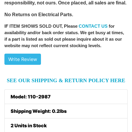
responsibility, not ours. Once placed, all sales are final.
No Returns on Electrical Parts.
IF ITEM SHOWS SOLD OUT
, Please
CONTACT US
for
availability and/or back order status. We get busy at times,
if a part is listed as sold out please inquire about it as our
website may not reflect current stocking levels.
Write Review
SEE OUR SHIPPING & RETURN POLICY HERE
Model: 110-2987
Shipping Weight: 0.2lbs
2 Units in Stock