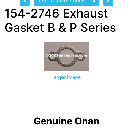
Return to the Product List
154-2746 Exhaust
Gasket B & P Series
larger image
Genuine Onan