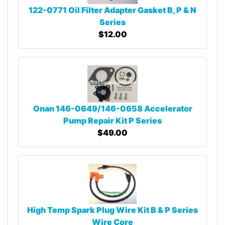
122-0771 Oil Filter Adapter Gasket B, P & N
Series
$12.00
Onan 146-0649/146-0658 Accelerator
Pump Repair Kit P Series
$49.00
High Temp Spark Plug Wire Kit B & P Series
Wire Core