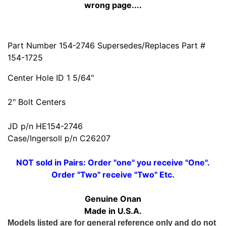
wrong page....
Part Number 154-2746 Supersedes/Replaces Part #
154-1725
Center Hole ID 1 5/64"
2" Bolt Centers
JD p/n HE154-2746
Case/Ingersoll p/n C26207
NOT sold in Pairs: Order "one" you receive "One".
Order "Two" receive "Two" Etc.
Genuine Onan
Made in U.S.A.
Models listed are for general reference only and do not