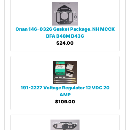
Onan 146-0326 Gasket Package. NH MCCK
BFA B48M B43G
$24.00
191-2227 Voltage Regulator 12 VDC 20
AMP
$109.00