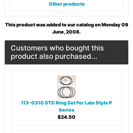
Other products
This product was added to our catalog on Monday 09
June, 2008.
Customers who bought this
product also purchased...
113-0310 STD Ring Set For Late Style P
Series
$24.50