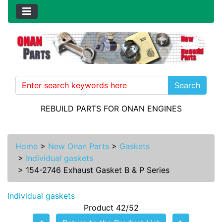
Search
REBUILD PARTS FOR ONAN ENGINES
Home
>
New Onan Parts
>
Gaskets
>
Individual gaskets
>
154-2746 Exhaust Gasket B & P Series
Individual gaskets
Product 42/52