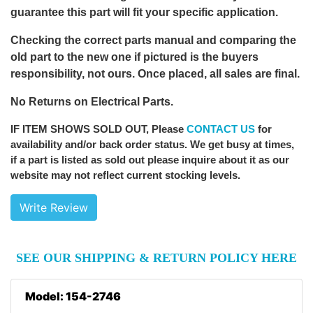
guarantee this part will fit your specific application.
Checking the correct parts manual and comparing the
old part to the new one if pictured is the buyers
responsibility, not ours. Once placed, all sales are final.
No Returns on Electrical Parts.
IF ITEM SHOWS SOLD OUT
, Please
CONTACT US
for
availability and/or back order status. We get busy at times,
if a part is listed as sold out please inquire about it as our
website may not reflect current stocking levels.
Write Review
SEE OUR SHIPPING & RETURN POLICY HERE
Model: 154-2746