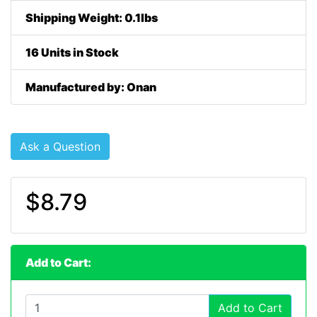
Shipping Weight: 0.1lbs
16 Units in Stock
Manufactured by: Onan
Ask a Question
$8.79
Add to Cart:
Add to Cart