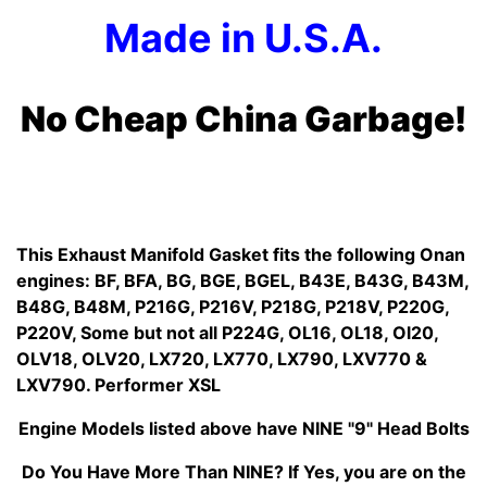
Made in U.S.A.
No Cheap China Garbage!
This Exhaust Manifold Gasket fits the following Onan
engines: BF, BFA, BG, BGE, BGEL, B43E, B43G, B43M,
B48G, B48M, P216G, P216V, P218G, P218V, P220G,
P220V, Some but not all P224G, OL16, OL18, Ol20,
OLV18, OLV20, LX720, LX770, LX790, LXV770 &
LXV790. Performer XSL
Engine Models listed above have NINE "9" Head Bolts
Do You Have More Than NINE? If Yes, you are on the