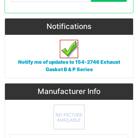
Notifications
Notify me of updates to
154-2746 Exhaust
Gasket B & P Series
Manufacturer Info