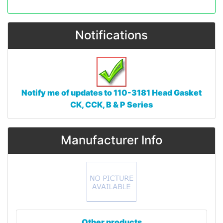
Notifications
Notify me of updates to
110-3181 Head Gasket
CK, CCK, B & P Series
Manufacturer Info
Other products