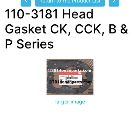
Return to the Product List
110-3181 Head
Gasket CK, CCK, B &
P Series
larger image