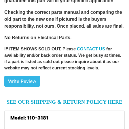
guarantee this part will fit your specific application.
Checking the correct parts manual and comparing the
old part to the new one if pictured is the buyers
responsibility, not ours. Once placed, all sales are final.
No Returns on Electrical Parts.
IF ITEM SHOWS SOLD OUT
, Please
CONTACT US
for
availability and/or back order status. We get busy at times,
if a part is listed as sold out please inquire about it as our
website may not reflect current stocking levels.
Write Review
SEE OUR SHIPPING & RETURN POLICY HERE
Model: 110-3181