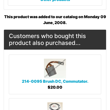
This product was added to our catalog on Monday 09
June, 2008.
Customers who bought this
product also purchased...
214-0095 Brush DC, Commutator.
$20.00