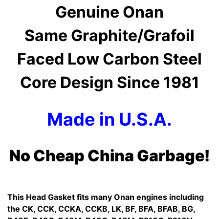
Genuine Onan
Same Graphite/Grafoil
Faced Low Carbon Steel
Core Design Since 1981
Made in U.S.A.
No Cheap China Garbage!
This Head Gasket fits many Onan engines including
the CK, CCK, CCKA, CCKB, LK, BF, BFA, BFAB, BG,