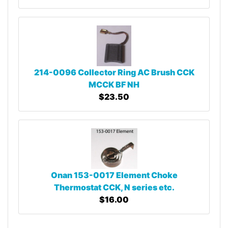
214-0096 Collector Ring AC Brush CCK
MCCK BF NH
$23.50
Onan 153-0017 Element Choke
Thermostat CCK, N series etc.
$16.00