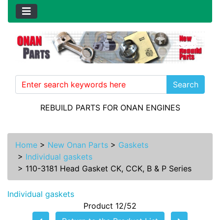
Search
REBUILD PARTS FOR ONAN ENGINES
Home
>
New Onan Parts
>
Gaskets
>
Individual gaskets
>
110-3181 Head Gasket CK, CCK, B & P Series
Individual gaskets
Product 12/52