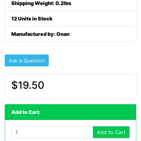
Shipping Weight: 0.2lbs
12 Units in Stock
Manufactured by: Onan
Ask a Question
$19.50
Add to Cart:
Add to Cart