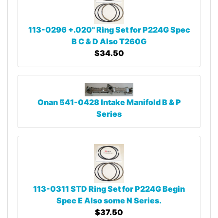
113-0296 +.020" Ring Set for P224G Spec
B C & D Also T260G
$34.50
Onan 541-0428 Intake Manifold B & P
Series
113-0311 STD Ring Set for P224G Begin
Spec E Also some N Series.
$37.50