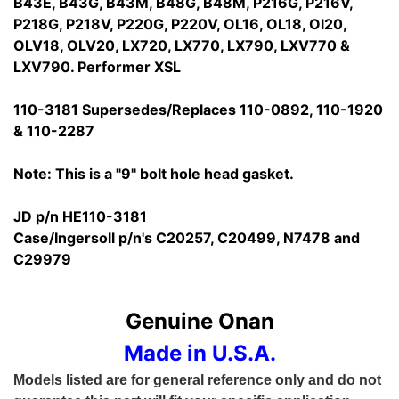
B43E, B43G, B43M, B48G, B48M, P216G, P216V,
P218G, P218V, P220G, P220V, OL16, OL18, Ol20,
OLV18, OLV20, LX720, LX770, LX790, LXV770 &
LXV790. Performer XSL
110-3181 Supersedes/Replaces 110-0892, 110-1920
& 110-2287
Note: This is a "9" bolt hole head gasket.
JD p/n HE110-3181
Case/Ingersoll p/n's C20257, C20499, N7478 and
C29979
Genuine Onan
Made in U.S.A.
Models listed are for general reference only and do not