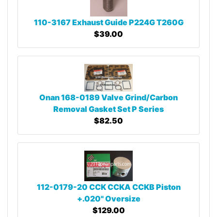
110-3167 Exhaust Guide P224G T260G
$39.00
Onan 168-0189 Valve Grind/Carbon
Removal Gasket Set P Series
$82.50
112-0179-20 CCK CCKA CCKB Piston
+.020" Oversize
$129.00