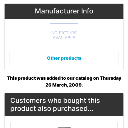
Manufacturer Info
Other products
This product was added to our catalog on Thursday
26 March, 2009.
Customers who bought this
product also purchased...