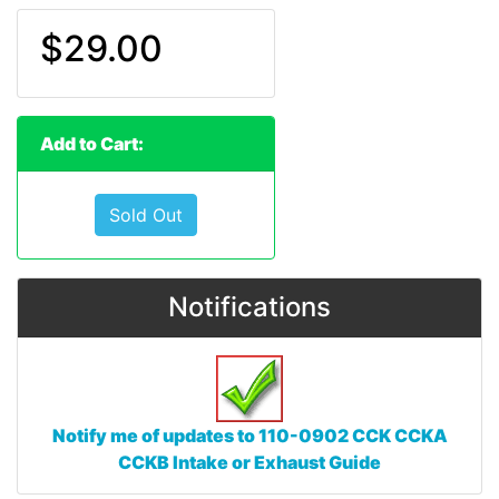
$29.00
Add to Cart:
Sold Out
Notifications
Notify me of updates to
110-0902 CCK CCKA
CCKB Intake or Exhaust Guide