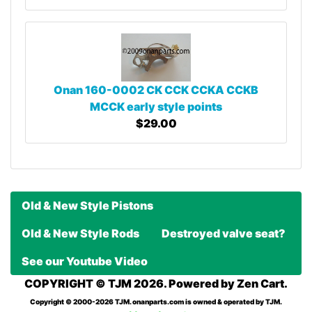
Onan 160-0002 CK CCK CCKA CCKB
MCCK early style points
$29.00
Old & New Style Pistons
Old & New Style Rods
Destroyed valve seat?
See our Youtube Video
COPYRIGHT © TJM 2026. Powered by
Zen Cart
.
Copyright © 2000-2026 TJM. onanparts.com is owned & operated by TJM.