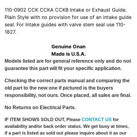
110-0902 CCK CCKA CCKB Intake or Exhaust Guide.
Plain Style with no provision for use of an intake guide
seal. For Intake guides with valve stem seal use 110-
1827.
Genuine Onan
Made is U.S.A.
Models listed are for general reference only and do not
guarantee this part will fit your specific application.
Checking the correct parts manual and comparing the
old part to the new one if pictured is the buyers
responsibility, not ours. Once placed, all sales are final.
No Returns on Electrical Parts.
IF ITEM SHOWS SOLD OUT
, Please
CONTACT US
for
availability and/or back order status. We get busy at times,
if a part is listed as sold out please inquire about it as our