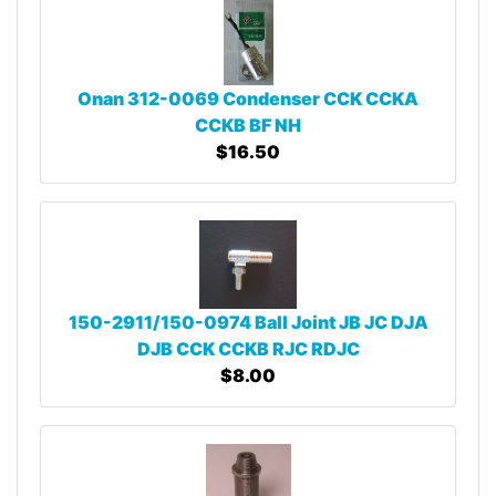
Onan 312-0069 Condenser CCK CCKA
CCKB BF NH
$16.50
150-2911/150-0974 Ball Joint JB JC DJA
DJB CCK CCKB RJC RDJC
$8.00