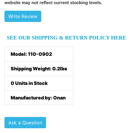
website may not reflect current stocking levels.
Write Review
SEE OUR SHIPPING & RETURN POLICY HERE
Model: 110-0902
Shipping Weight: 0.2lbs
0 Units in Stock
Manufactured by: Onan
Ask a Question