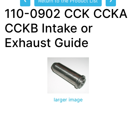
Return to the Product List
110-0902 CCK CCKA
CCKB Intake or
Exhaust Guide
larger image