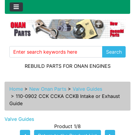
Search
REBUILD PARTS FOR ONAN ENGINES
Home
>
New Onan Parts
>
Valve Guides
>
110-0902 CCK CCKA CCKB Intake or Exhaust
Guide
Valve Guides
Product 1/8