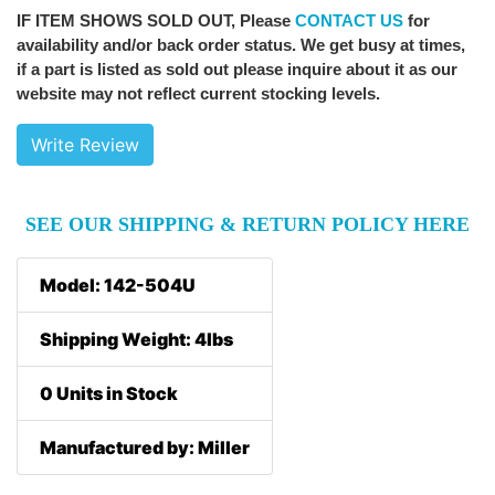
IF ITEM SHOWS SOLD OUT
, Please
CONTACT US
for
availability and/or back order status. We get busy at times,
if a part is listed as sold out please inquire about it as our
website may not reflect current stocking levels.
Write Review
SEE OUR SHIPPING & RETURN POLICY HERE
Model: 142-504U
Shipping Weight: 4lbs
0 Units in Stock
Manufactured by: Miller