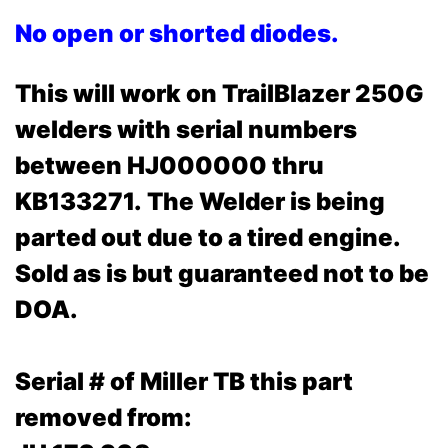
No open or shorted diodes.
This will work on TrailBlazer 250G
welders with serial numbers
between HJ000000 thru
KB133271.
The Welder is being
parted out due to a tired engine.
Sold as is but guaranteed not to be
DOA.
Serial # of Miller TB this part
removed from: