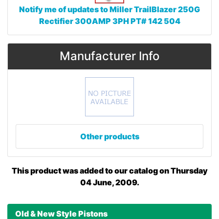
Notify me of updates to
Miller TrailBlazer 250G
Rectifier 300AMP 3PH PT# 142 504
Manufacturer Info
Other products
This product was added to our catalog on Thursday
04 June, 2009.
Old & New Style Pistons