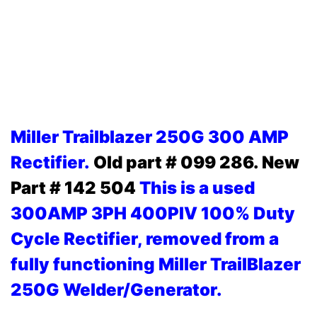
Miller Trailblazer 250G 300 AMP
Rectifier.
Old part # 099 286. New
Part # 142 504
This is a used
300AMP 3PH 400PIV 100% Duty
Cycle Rectifier, removed from a
fully functioning Miller TrailBlazer
250G Welder/Generator.