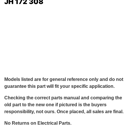
JH 172 308
Models listed are for general reference only and do not
guarantee this part will fit your specific application.
Checking the correct parts manual and comparing the
old part to the new one if pictured is the buyers
responsibility, not ours. Once placed, all sales are final.
No Returns on Electrical Parts.