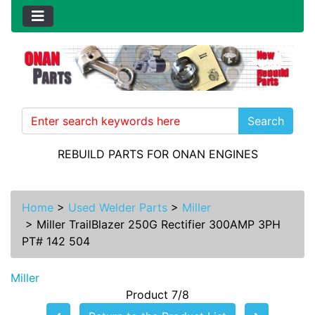
Search
REBUILD PARTS FOR ONAN ENGINES
Home
>
Used Welder Parts
>
Miller
>
Miller TrailBlazer 250G Rectifier 300AMP 3PH
PT# 142 504
Miller
Product 7/8