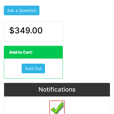
Ask a Question
$349.00
Add to Cart:
Sold Out
Notifications