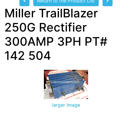
Return to the Product List
Miller TrailBlazer
250G Rectifier
300AMP 3PH PT#
142 504
larger image