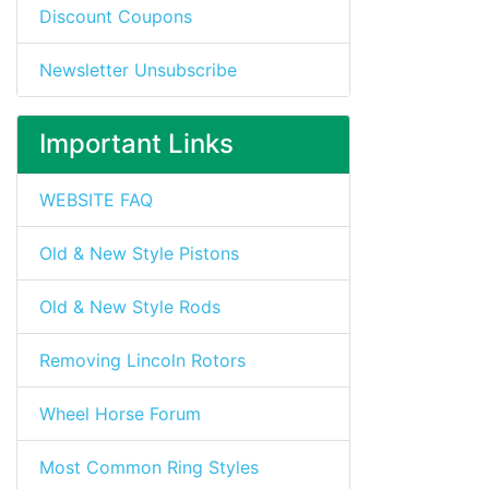
Discount Coupons
Newsletter Unsubscribe
Important Links
WEBSITE FAQ
Old & New Style Pistons
Old & New Style Rods
Removing Lincoln Rotors
Wheel Horse Forum
Most Common Ring Styles