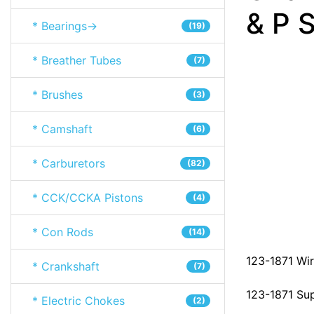
& P S
* Bearings->
(19)
* Breather Tubes
(7)
* Brushes
(3)
* Camshaft
(6)
* Carburetors
(82)
* CCK/CCKA Pistons
(4)
* Con Rods
(14)
123-1871 Wir
* Crankshaft
(7)
123-1871 Su
* Electric Chokes
(2)