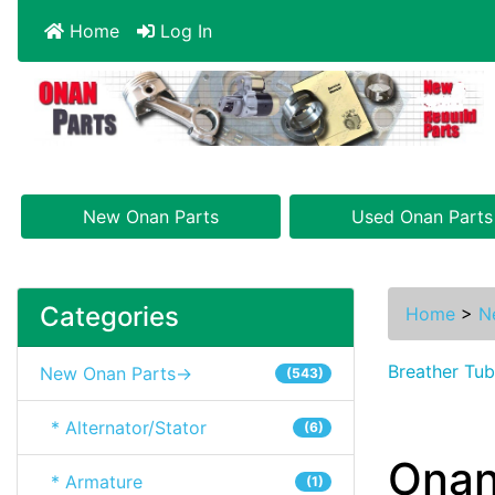
Home
Log In
New Onan Parts
Used Onan Parts
Categories
Home
>
N
Breather Tu
New Onan Parts->
(543)
* Alternator/Stator
(6)
Onan
* Armature
(1)