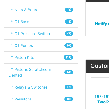
* Nuts & Bolts
(1)
* Oil Base
(1)
Notify 
* Oil Pressure Switch
(7)
* Oil Pumps
(8)
* Piston Kits
(11)
Custom
* Pistons Scratched n
(4)
Dented
* Relays & Switches
(7)
167-16
* Resistors
(6)
Two P