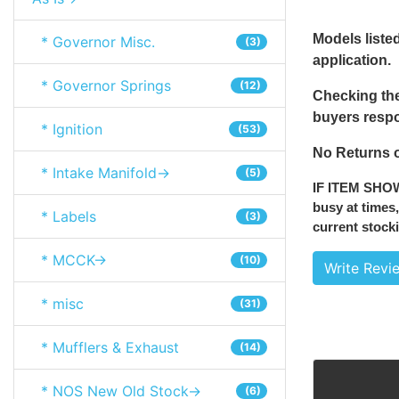
Models listed
* Governor Misc.
(3)
application.
* Governor Springs
(12)
Checking the
buyers respon
* Ignition
(53)
No Returns o
* Intake Manifold->
(5)
IF ITEM SHO
busy at times,
* Labels
(3)
current stocki
* MCCK->
(10)
Write Revi
* misc
(31)
* Mufflers & Exhaust
(14)
* NOS New Old Stock->
(6)