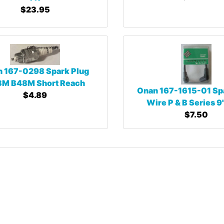
$23.95
 167-0298 Spark Plug
M B48M Short Reach
Onan 167-1615-01 Sp
$4.89
Wire P & B Series 9
$7.50