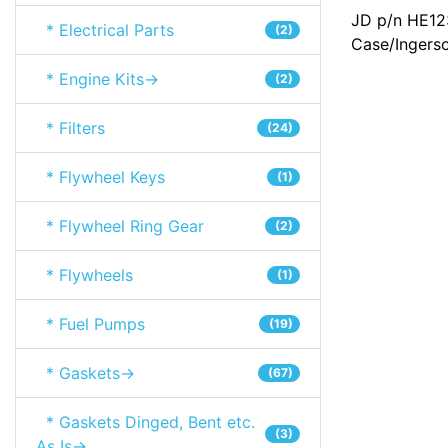
JD p/n HE12
* Electrical Parts
(2)
Case/Ingers
* Engine Kits->
(2)
* Filters
(24)
* Flywheel Keys
(1)
* Flywheel Ring Gear
(2)
* Flywheels
(1)
* Fuel Pumps
(19)
* Gaskets->
(67)
* Gaskets Dinged, Bent etc.
(3)
As Is->