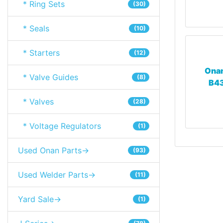
* Ring Sets
(30)
* Seals
(10)
* Starters
(12)
Onan
* Valve Guides
(8)
B43
* Valves
(28)
* Voltage Regulators
(1)
Used Onan Parts->
(93)
Used Welder Parts->
(11)
Yard Sale->
(1)