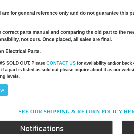
 are for general reference only and do not guarantee this part
 correct parts manual and comparing the old part to the new 
sibility, not ours. Once placed, all sales are final.
n Electrical Parts.
WS SOLD OUT
, Please
CONTACT US
for availability and/or back
 if a part is listed as sold out please inquire about it as our webs
ng levels.
ew
SEE OUR SHIPPING & RETURN POLICY HE
Notifications