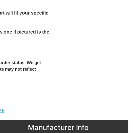
 will fit your specific
one if pictured is the
 order status. We get
ite may not reflect
RE
Manufacturer Info