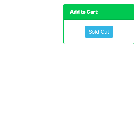
Add to Cart:
Sold Out