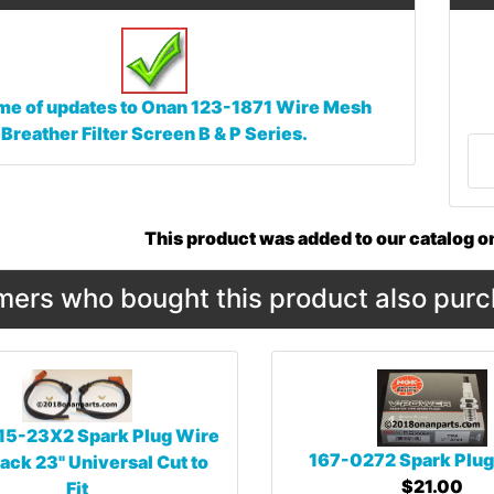
me of updates to
Onan 123-1871 Wire Mesh
Breather Filter Screen B & P Series.
This product was added to our catalog 
ers who bought this product also purc
15-23X2 Spark Plug Wire
167-0272 Spark Plug
ack 23" Universal Cut to
$21.00
Fit