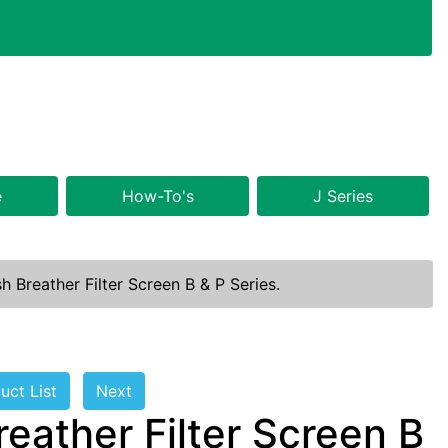
e
How-To's
J Series
 Breather Filter Screen B & P Series.
uct List
Next
eather Filter Screen B