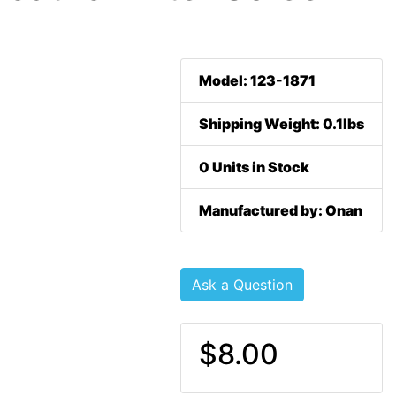
Model: 123-1871
Shipping Weight: 0.1lbs
0 Units in Stock
Manufactured by: Onan
Ask a Question
$8.00