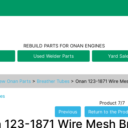
REBUILD PARTS FOR ONAN ENGINES
Used Welder Parts
Yard Sal
ew Onan Parts
>
Breather Tubes
>
Onan 123-1871 Wire Mesh
bes
Product 7/7
Previous
Return to the Prod
 123-1871 Wire Mesh Br