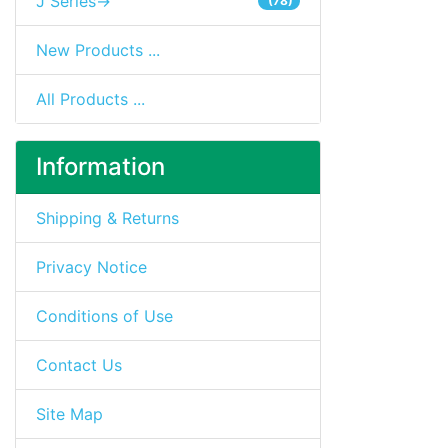
J Series->
(78)
New Products ...
All Products ...
Information
Shipping & Returns
Privacy Notice
Conditions of Use
Contact Us
Site Map