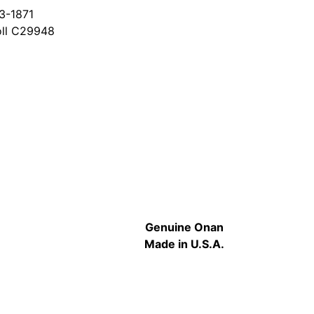
3-1871
oll C29948
Genuine Onan
Made in U.S.A.