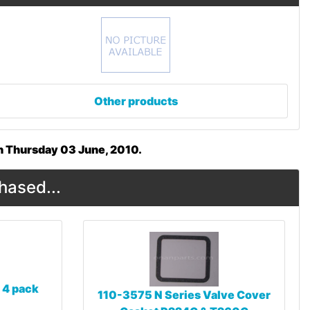
Other products
on Thursday 03 June, 2010.
hased...
 4 pack
110-3575 N Series Valve Cover