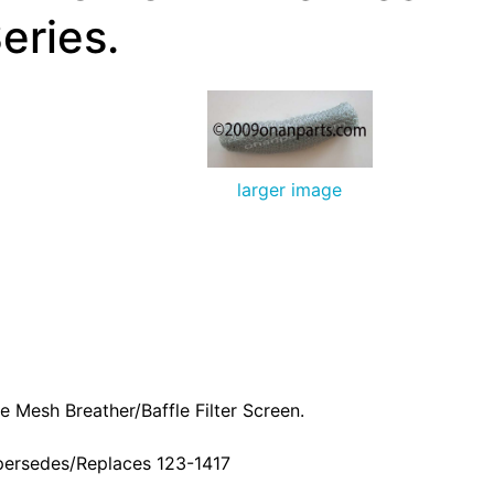
eries.
larger image
e Mesh Breather/Baffle Filter Screen.
persedes/Replaces 123-1417