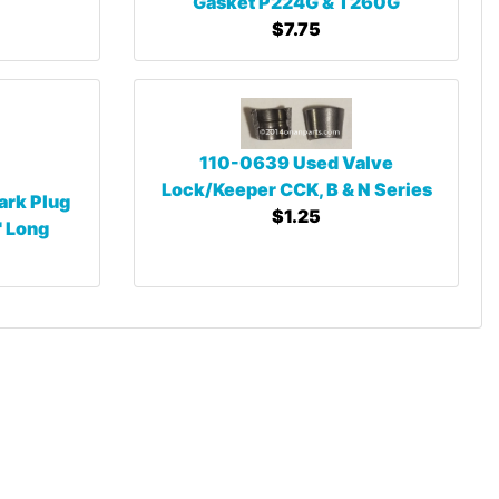
Gasket P224G & T260G
$7.75
110-0639 Used Valve
Lock/Keeper CCK, B & N Series
ark Plug
$1.25
" Long