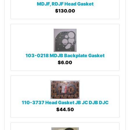
MDJF, RDJF Head Gasket
$130.00
103-0218 MDJB Backplate Gasket
$6.00
110-3737 Head Gasket JB JC DJB DJC
$44.50