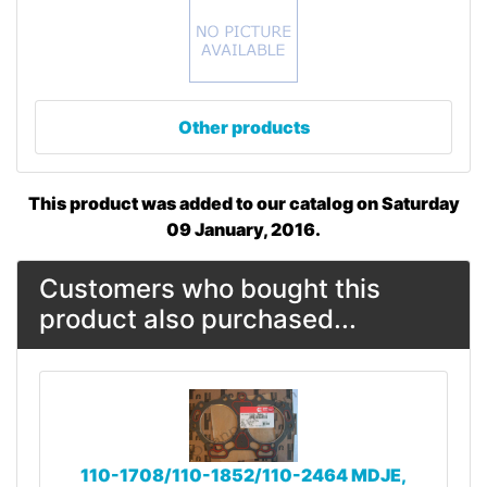
Other products
This product was added to our catalog on Saturday
09 January, 2016.
Customers who bought this
product also purchased...
110-1708/110-1852/110-2464 MDJE,