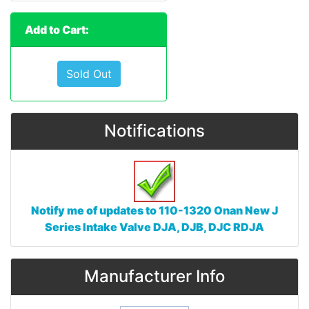
Add to Cart:
Sold Out
Notifications
Notify me of updates to
110-1320 Onan New J
Series Intake Valve DJA, DJB, DJC RDJA
Manufacturer Info