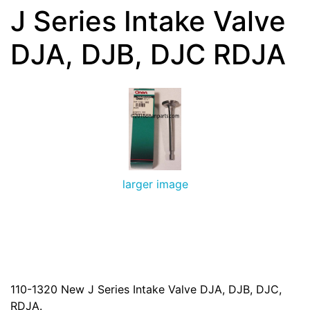
J Series Intake Valve
DJA, DJB, DJC RDJA
larger image
110-1320 New J Series Intake Valve DJA, DJB, DJC,
RDJA.