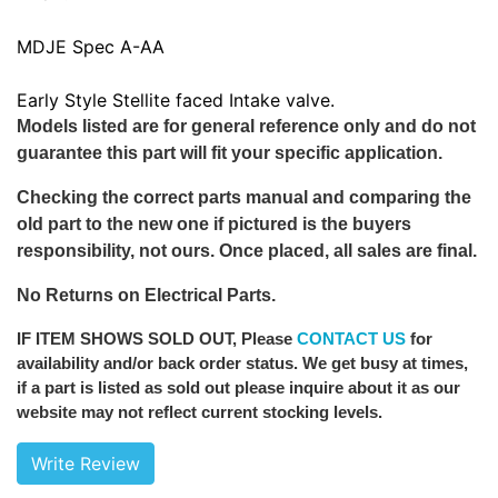
MDJE Spec A-AA
Early Style Stellite faced Intake valve.
Models listed are for general reference only and do not
guarantee this part will fit your specific application.
Checking the correct parts manual and comparing the
old part to the new one if pictured is the buyers
responsibility, not ours. Once placed, all sales are final.
No Returns on Electrical Parts.
IF ITEM SHOWS SOLD OUT
, Please
CONTACT US
for
availability and/or back order status. We get busy at times,
if a part is listed as sold out please inquire about it as our
website may not reflect current stocking levels.
Write Review