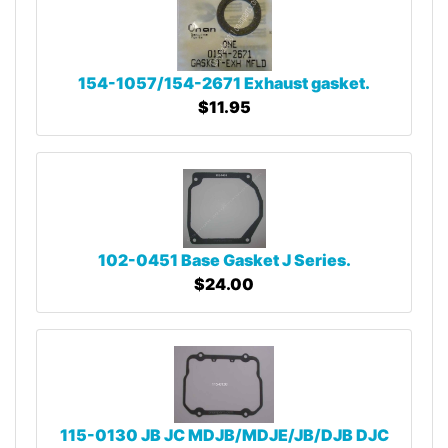
154-1057/154-2671 Exhaust gasket.
$11.95
102-0451 Base Gasket J Series.
$24.00
115-0130 JB JC MDJB/MDJE/JB/DJB DJC