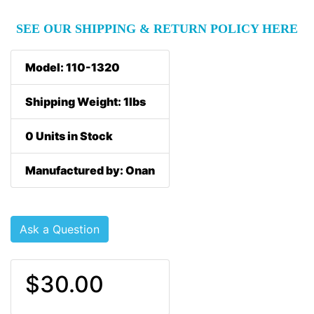
SEE OUR SHIPPING & RETURN POLICY HERE
Model: 110-1320
Shipping Weight: 1lbs
0 Units in Stock
Manufactured by: Onan
Ask a Question
$30.00