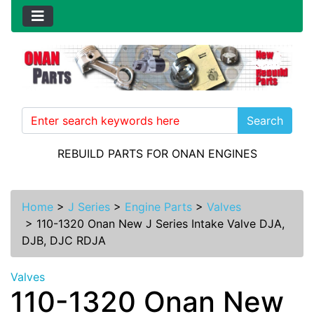
Search
REBUILD PARTS FOR ONAN ENGINES
Home
>
J Series
>
Engine Parts
>
Valves
>
110-1320 Onan New J Series Intake Valve DJA,
DJB, DJC RDJA
Valves
110-1320 Onan New