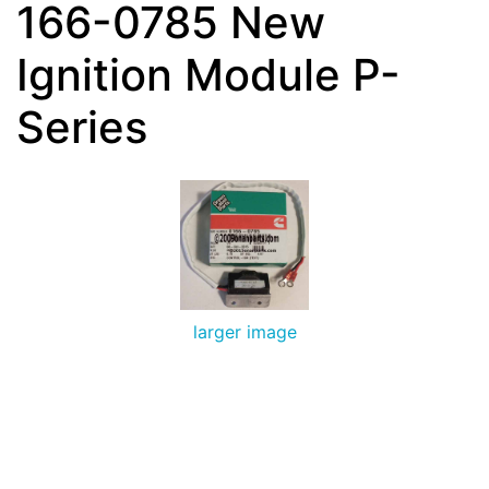
166-0785 New
Ignition Module P-
Series
larger image