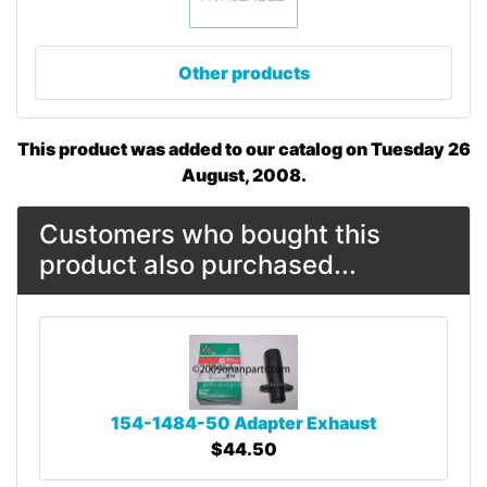
Other products
This product was added to our catalog on Tuesday 26
August, 2008.
Customers who bought this
product also purchased...
154-1484-50 Adapter Exhaust
$44.50