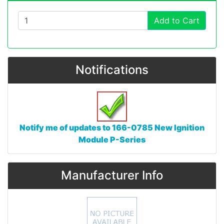
Add to Cart
Notifications
Notify me of updates to
166-0785 New Ignition
Module P-Series
Manufacturer Info