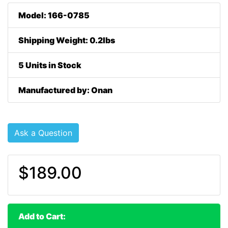
Model: 166-0785
Shipping Weight: 0.2lbs
5 Units in Stock
Manufactured by: Onan
Ask a Question
$189.00
Add to Cart: