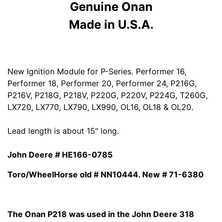
Genuine Onan
Made in U.S.A.
New Ignition Module for P-Series. Performer 16,
Performer 18, Performer 20, Performer 24, P216G,
P216V, P218G, P218V, P220G, P220V, P224G, T260G,
LX720, LX770, LX790, LX990, OL16, OL18 & OL20.
Lead length is about 15" long.
John Deere # HE166-0785
Toro/WheelHorse old # NN10444. New # 71-6380
The Onan P218 was used in the John Deere 318