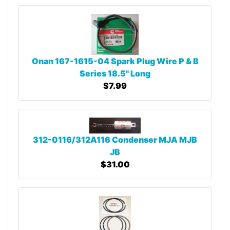
Onan 167-1615-04 Spark Plug Wire P & B
Series 18.5" Long
$7.99
312-0116/312A116 Condenser MJA MJB
JB
$31.00