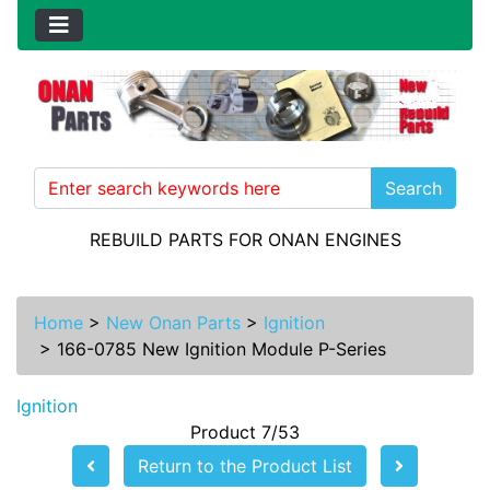
Search
REBUILD PARTS FOR ONAN ENGINES
Home
>
New Onan Parts
>
Ignition
>
166-0785 New Ignition Module P-Series
Ignition
Product 7/53
Return to the Product List