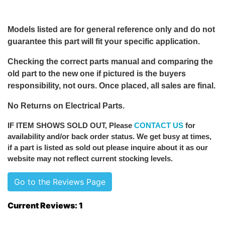
Models listed are for general reference only and do not
guarantee this part will fit your specific application.
Checking the correct parts manual and comparing the
old part to the new one if pictured is the buyers
responsibility, not ours. Once placed, all sales are final.
No Returns on Electrical Parts.
IF ITEM SHOWS SOLD OUT
, Please
CONTACT US
for
availability and/or back order status. We get busy at times,
if a part is listed as sold out please inquire about it as our
website may not reflect current stocking levels.
Go to the Reviews Page
Current Reviews: 1