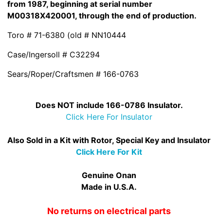
from 1987, beginning at serial number
M00318X420001, through the end of production.
Toro # 71-6380 (old # NN10444
Case/Ingersoll # C32294
Sears/Roper/Craftsmen # 166-0763
Does NOT include 166-0786 Insulator.
Click Here For Insulator
Also Sold in a Kit with Rotor, Special Key and Insulator
Click Here For Kit
Genuine Onan
Made in U.S.A.
No returns on electrical parts