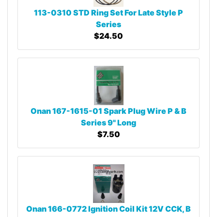
113-0310 STD Ring Set For Late Style P
Series
$24.50
Onan 167-1615-01 Spark Plug Wire P & B
Series 9" Long
$7.50
Onan 166-0772 Ignition Coil Kit 12V CCK, B